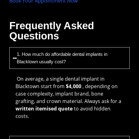
Book Your Appointment Now
Frequently Asked
Questions
1. How much do affordable dental implants in
Blacktown usually cost?
On average, a single dental implant in
Blacktown start from
$4,000
, depending on
case complexity, implant brand, bone
grafting, and crown material. Always ask for a
written itemised quote
to avoid hidden
costs.