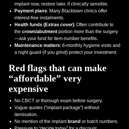
implant now, restore later, if clinically sensible.
Payment plans
: Many Blacktown clinics offer
interest-free instalments.
Health funds (Extras cover)
: Often contribute to
the
crown/abutment
portion more than the surgery
—ask your fund for item-number benefits.
Maintenance matters
: 6-monthly hygiene visits and
a night guard (if you grind) protect your investment.
Red flags that can make
“affordable” very
expensive
No CBCT or thorough exam before surgery.
Vague quotes (“implant package”) without
itemisation.
No mention of the implant
brand
or batch numbers.
Pressure to “decide today” for a discount.