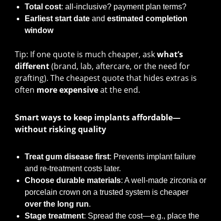
Total cost
: all-inclusive? payment plan terms?
Earliest start date
and
estimated completion
window
Tip: If one quote is much cheaper, ask
what’s
different
(brand, lab, aftercare, or the need for
grafting). The cheapest quote that hides extras is
often
more expensive
at the end.
Smart ways to keep implants affordable—
without risking quality
Treat gum disease first
: Prevents implant failure
and re-treatment costs later.
Choose durable materials
: A well-made zirconia or
porcelain crown on a trusted system is cheaper
over the long run
.
Stage treatment
: Spread the cost—e.g., place the