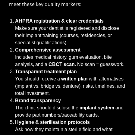
meet these key quality markers:
AHPRA registration & clear credentials
Make sure your dentist is registered and disclose
their implant training (courses, residencies, or
specialist qualifications).
Comprehensive assessment
Includes medical history, gum evaluation, bite
analysis, and a
CBCT scan
. No scan = guesswork.
Transparent treatment plan
You should receive a
written plan
with alternatives
(implant vs. bridge vs. denture), risks, timelines, and
total investment.
Brand transparency
The clinic should disclose the
implant system
and
provide part numbers/traceability cards.
Hygiene & sterilisation protocols
Ask how they maintain a sterile field and what