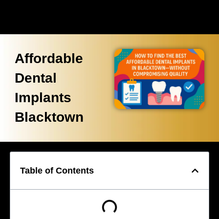
Affordable
Dental
Implants
Blacktown
Table of Contents