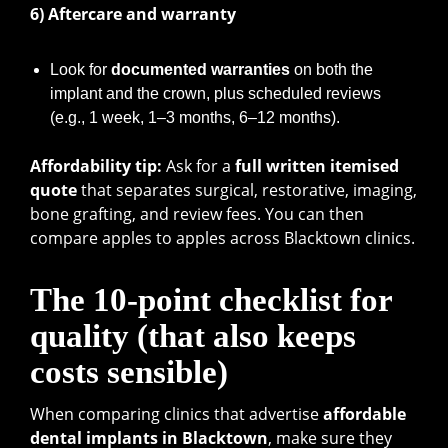
6) Aftercare and warranty
Look for
documented warranties
on both the
implant and the crown, plus scheduled reviews
(e.g., 1 week, 1–3 months, 6–12 months).
Affordability tip:
Ask for a
full written itemised
quote
that separates surgical, restorative, imaging,
bone grafting, and review fees. You can then
compare apples to apples across Blacktown clinics.
The 10-point checklist for
quality (that also keeps
costs sensible)
When comparing clinics that advertise
affordable
dental implants in Blacktown
, make sure they