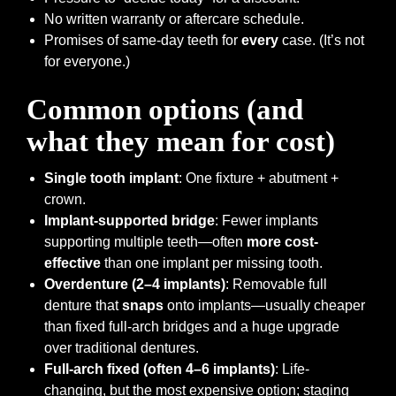
No written warranty or aftercare schedule.
Promises of same-day teeth for
every
case. (It’s not
for everyone.)
Common options (and
what they mean for cost)
Single tooth implant
: One fixture + abutment +
crown.
Implant-supported bridge
: Fewer implants
supporting multiple teeth—often
more cost-
effective
than one implant per missing tooth.
Overdenture (2–4 implants)
: Removable full
denture that
snaps
onto implants—usually cheaper
than fixed full-arch bridges and a huge upgrade
over traditional dentures.
Full-arch fixed (often 4–6 implants)
: Life-
changing, but the most expensive option; staging