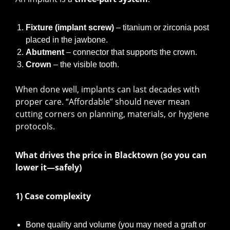
Fixture (implant screw)
– titanium or zirconia post
placed in the jawbone.
Abutment
– connector that supports the crown.
Crown
– the visible tooth.
When done well, implants can last decades with
proper care. “Affordable” should never mean
cutting corners on planning, materials, or hygiene
protocols.
What drives the price in Blacktown (so you can
lower it—safely)
1) Case complexity
Bone quality and volume (you may need a graft or