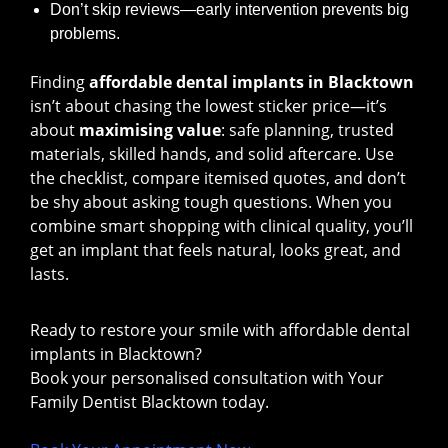
Don’t skip reviews—early intervention prevents big
problems.
Finding
affordable dental implants in Blacktown
isn’t about chasing the lowest sticker price—it’s
about
maximising value
: safe planning, trusted
materials, skilled hands, and solid aftercare. Use
the checklist, compare itemised quotes, and don’t
be shy about asking tough questions. When you
combine smart shopping with clinical quality, you’ll
get an implant that feels natural, looks great, and
lasts.
Ready to restore your smile with affordable dental
implants in Blacktown?
Book your personalised consultation with Your
Family Dentist Blacktown today.