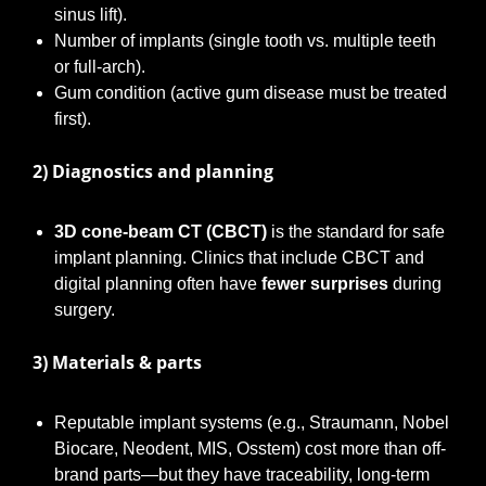
sinus lift).
Number of implants (single tooth vs. multiple teeth
or full-arch).
Gum condition (active gum disease must be treated
first).
2) Diagnostics and planning
3D cone-beam CT (CBCT)
is the standard for safe
implant planning. Clinics that include CBCT and
digital planning often have
fewer surprises
during
surgery.
3) Materials & parts
Reputable implant systems (e.g., Straumann, Nobel
Biocare, Neodent, MIS, Osstem) cost more than off-
brand parts—but they have traceability, long-term