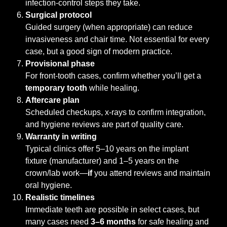
infection-control steps they take.
Surgical protocol
Guided surgery (when appropriate) can reduce
invasiveness and chair time. Not essential for every
case, but a good sign of modern practice.
Provisional phase
For front-tooth cases, confirm whether you’ll get a
temporary tooth
while healing.
Aftercare plan
Scheduled checkups, x-rays to confirm integration,
and hygiene reviews are part of quality care.
Warranty in writing
Typical clinics offer 5–10 years on the implant
fixture (manufacturer) and 1–5 years on the
crown/lab work—
if
you attend reviews and maintain
oral hygiene.
Realistic timelines
Immediate teeth are possible in select cases, but
many cases need
3–6 months
for safe healing and