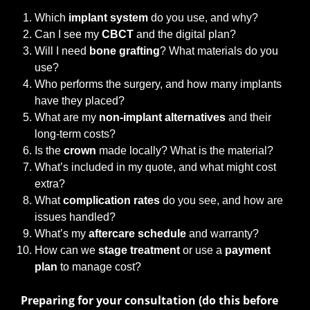
Which
implant system
do you use, and why?
Can I see my
CBCT
and the digital plan?
Will I need
bone grafting
? What materials do you
use?
Who performs the surgery, and how many implants
have they placed?
What are my
non-implant alternatives
and their
long-term costs?
Is the
crown
made locally? What is the material?
What’s included in my quote, and what might cost
extra?
What
complication rates
do you see, and how are
issues handled?
What’s my
aftercare schedule
and warranty?
How can we
stage treatment
or use a
payment
plan
to manage cost?
Preparing for your consultation (do this before