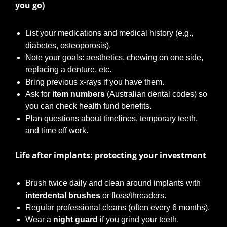
you go)
List your medications and medical history (e.g.,
diabetes, osteoporosis).
Note your goals: aesthetics, chewing on one side,
replacing a denture, etc.
Bring previous x-rays if you have them.
Ask for
item numbers
(Australian dental codes) so
you can check health fund benefits.
Plan questions about timelines, temporary teeth,
and time off work.
Life after implants: protecting your investment
Brush twice daily and clean around implants with
interdental brushes
or floss/threaders.
Regular professional cleans (often every 6 months).
Wear a
night guard
if you grind your teeth.