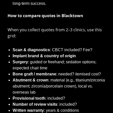
long-term success.
How to compare quotes in Blacktown
When you collect quotes from 2–3 clinics, use this
grid:
Scan & diagnostics
: CBCT included? Fee?
Implant brand & country of origin
Surgery
: guided or freehand; sedation options;
expected chair time
Bone graft / membrane
: needed? itemised cost?
Abutment & crown
: material (e.g., titanium/zirconia
abutment; zirconia/porcelain crown), local vs.
overseas lab
Provisional tooth
: included?
Number of review visits
: included?
Written warranty
: years & conditions