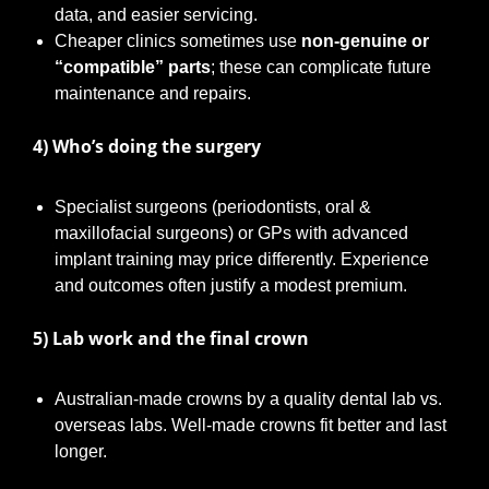
data, and easier servicing.
Cheaper clinics sometimes use
non-genuine or
“compatible” parts
; these can complicate future
maintenance and repairs.
4) Who’s doing the surgery
Specialist surgeons (periodontists, oral &
maxillofacial surgeons) or GPs with advanced
implant training may price differently. Experience
and outcomes often justify a modest premium.
5) Lab work and the final crown
Australian-made crowns by a quality dental lab vs.
overseas labs. Well-made crowns fit better and last
longer.