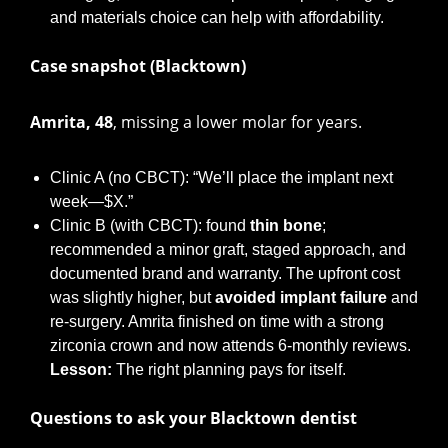
and materials choice can help with affordability.
Case snapshot (Blacktown)
Amrita, 48
, missing a lower molar for years.
Clinic A (no CBCT): “We’ll place the implant next
week—$X.”
Clinic B (with CBCT): found
thin bone
;
recommended a minor graft, staged approach, and
documented brand and warranty. The upfront cost
was slightly higher, but
avoided implant failure
and
re-surgery. Amrita finished on time with a strong
zirconia crown and now attends 6-monthly reviews.
Lesson:
The right planning pays for itself.
Questions to ask your Blacktown dentist