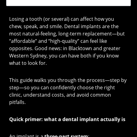
Losing a tooth (or several) can affect how you
chew, speak, and smile. Dental implants are the
most natural-feeling, long-term replacement—but
“affordable” and “high-quality” can feel like
opposites. Good news: in Blacktown and greater
Western Sydney, you can have both if you know
what to look for.
This guide walks you through the process—step by
step—so you can confidently choose the right
clinic, understand costs, and avoid common
pitfalls.
Quick primer: what a dental implant actually is
An implant is a
three-part system
: