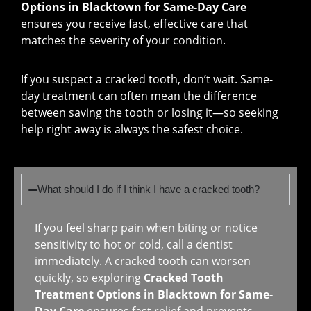
Options in Blacktown for Same-Day Care
ensures you receive fast, effective care that
matches the severity of your condition.
If you suspect a cracked tooth, don’t wait. Same-
day treatment can often mean the difference
between saving the tooth or losing it—so seeking
help right away is always the safest choice.
What should I do if I think I have a cracked tooth?
If you feel sharp pain when biting or notice
sensitivity to hot or cold, call a dentist
immediately. A cracked tooth can worsen
quickly, so exploring
Cracked Tooth
Treatment Options in Blacktown for Same-