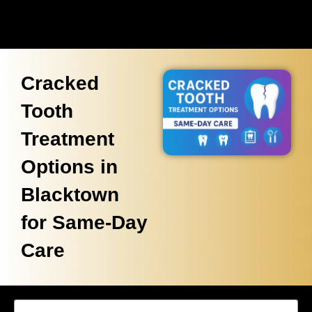
Cracked
Tooth
Treatment
Options in
Blacktown
for Same-Day
Care