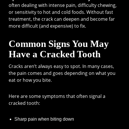
often dealing with intense pain, difficulty chewing,
or sensitivity to hot and cold foods. Without fast
treatment, the crack can deepen and become far
more difficult (and expensive) to fix.
Common Signs You May
Have a Cracked Tooth
Cracks aren’t always easy to spot. In many cases,
the pain comes and goes depending on what you
eat or how you bite.
Here are some symptoms that often signal a
cracked tooth:
Sharp pain when biting down