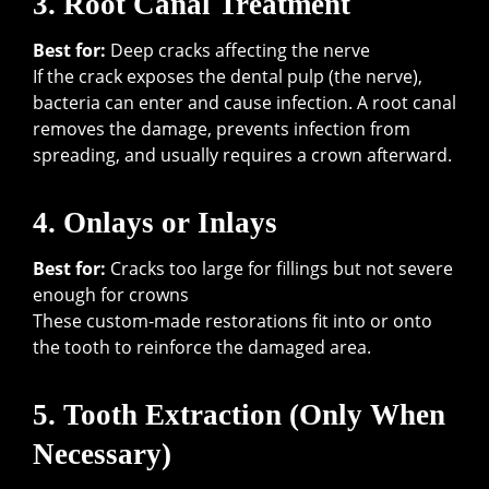
3. Root Canal Treatment
Best for:
Deep cracks affecting the nerve
If the crack exposes the dental pulp (the nerve),
bacteria can enter and cause infection. A root canal
removes the damage, prevents infection from
spreading, and usually requires a crown afterward.
4. Onlays or Inlays
Best for:
Cracks too large for fillings but not severe
enough for crowns
These custom-made restorations fit into or onto
the tooth to reinforce the damaged area.
5. Tooth Extraction (Only When
Necessary)