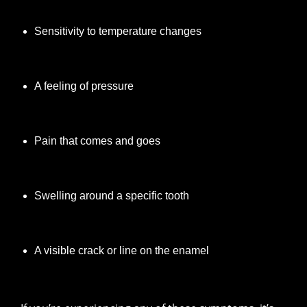
Sensitivity to temperature changes
A feeling of pressure
Pain that comes and goes
Swelling around a specific tooth
A visible crack or line on the enamel