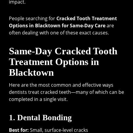
impact.
People searching for
Cracked Tooth Treatment
Options in Blacktown for Same-Day Care
are
often dealing with one of these exact causes.
Same-Day Cracked Tooth
Treatment Options in
Blacktown
Here are the most common and effective ways
dentists treat cracked teeth—many of which can be
completed in a single visit.
1. Dental Bonding
Best for:
Small, surface-level cracks