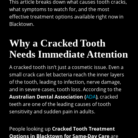
This article breaks down what causes tooth cracks,
what symptoms to watch for, and the most
effective treatment options available right now in
Blacktown.
Why a Cracked Tooth
Needs Immediate Attention
A cracked tooth isn’t just a cosmetic issue. Even a
small crack can let bacteria reach the inner layers
of the tooth, leading to infection, nerve damage,
and in severe cases, tooth loss. According to the
Australian Dental Association (
ADA
)
, cracked
teeth are one of the leading causes of tooth
sensitivity and sudden pain in adults.
People looking up
Cracked Tooth Treatment
Options in Blacktown for Same-Day Care
are