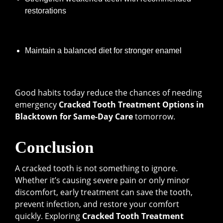
restorations
Maintain a balanced diet for stronger enamel
Good habits today reduce the chances of needing
emergency
Cracked Tooth Treatment Options in
Blacktown for Same-Day Care
tomorrow.
Conclusion
A cracked tooth is not something to ignore.
Whether it’s causing severe pain or only minor
discomfort, early treatment can save the tooth,
prevent infection, and restore your comfort
quickly. Exploring
Cracked Tooth Treatment