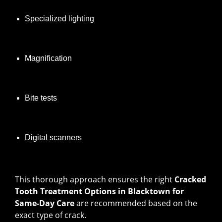
Specialized lighting
Magnification
Bite tests
Digital scanners
This thorough approach ensures the right
Cracked
Tooth Treatment Options in Blacktown for
Same-Day Care
are recommended based on the
exact type of crack.