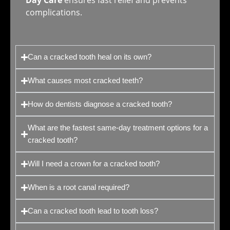
Day Care
ensures fast relief and prevents
complications.
Can a cracked tooth heal on its own?
What causes most cracked teeth?
How do dentists diagnose a cracked tooth?
What are the fastest same-day treatment options for a
cracked tooth?
Will I need a crown for a cracked tooth?
When is a root canal required?
Can a cracked tooth lead to tooth loss?