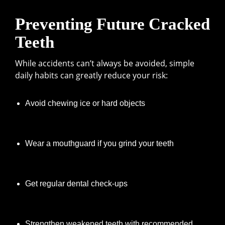
Preventing Future Cracked
Teeth
While accidents can’t always be avoided, simple
daily habits can greatly reduce your risk:
Avoid chewing ice or hard objects
Wear a mouthguard if you grind your teeth
Get regular dental check-ups
Strengthen weakened teeth with recommended