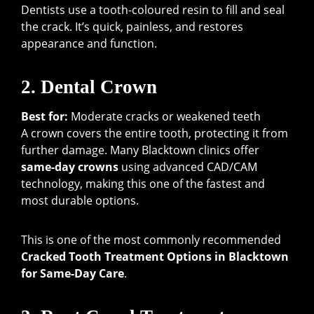
Dentists use a tooth-coloured resin to fill and seal
the crack. It’s quick, painless, and restores
appearance and function.
2. Dental Crown
Best for:
Moderate cracks or weakened teeth
A crown covers the entire tooth, protecting it from
further damage. Many Blacktown clinics offer
same-day crowns
using advanced CAD/CAM
technology, making this one of the fastest and
most durable options.
This is one of the most commonly recommended
Cracked Tooth Treatment Options in Blacktown
for Same-Day Care
.