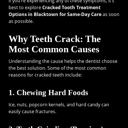
If you’re experiencing any of these symptoms, it’s
best to explore
Cracked Tooth Treatment
Options in Blacktown for Same-Day Care
as soon
as possible.
Why Teeth Crack: The
Most Common Causes
Understanding the cause helps the dentist choose
the best solution. Some of the most common
reasons for cracked teeth include:
1. Chewing Hard Foods
Ice, nuts, popcorn kernels, and hard candy can
easily cause fractures.