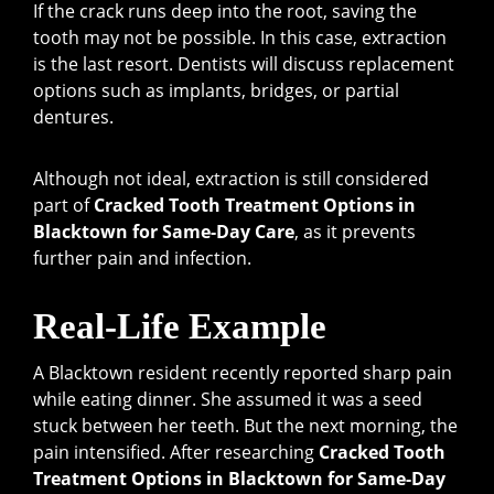
If the crack runs deep into the root, saving the
tooth may not be possible. In this case, extraction
is the last resort. Dentists will discuss replacement
options such as implants, bridges, or partial
dentures.
Although not ideal, extraction is still considered
part of
Cracked Tooth Treatment Options in
Blacktown for Same-Day Care
, as it prevents
further pain and infection.
Real-Life Example
A Blacktown resident recently reported sharp pain
while eating dinner. She assumed it was a seed
stuck between her teeth. But the next morning, the
pain intensified. After researching
Cracked Tooth
Treatment Options in Blacktown for Same-Day