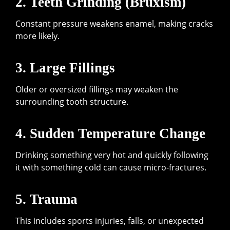
2. Teeth Grinding (Bruxism)
Constant pressure weakens enamel, making cracks
more likely.
3. Large Fillings
Older or oversized fillings may weaken the
surrounding tooth structure.
4. Sudden Temperature Change
Drinking something very hot and quickly following
it with something cold can cause micro-fractures.
5. Trauma
This includes sports injuries, falls, or unexpected