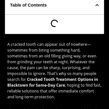
Table of Contents
A cracked tooth can appear out of nowhere—
sometimes from biting something hard,
sometimes from an old filling giving way, or even
from grinding your teeth at night. Whatever the
cause, the pain can be sharp, surprising, and
impossible to ignore. That’s why so many people
search for
Cracked Tooth Treatment Options in
Blacktown for Same-Day Care
, hoping to find fast,
reliable solutions that offer immediate comfort
and long-term protection.