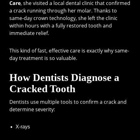
Care
, she visited a local dental clinic that confirmed
a crack running through her molar. Thanks to
same-day crown technology, she left the clinic
within hours with a fully restored tooth and
immediate relief.
This kind of fast, effective care is exactly why same-
day treatment is so valuable.
How Dentists Diagnose a
Cracked Tooth
Dentists use multiple tools to confirm a crack and
determine severity:
X-rays