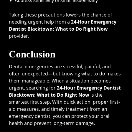
Address sensitivity or small issues early
Taking these precautions lowers the chance of
needing urgent help from a
24-Hour Emergency
Dentist Blacktown: What to Do Right Now
provider.
Conclusion
Dental emergencies are stressful, painful, and
often unexpected—but knowing what to do makes
them manageable. When a situation becomes
urgent, searching for
24-Hour Emergency Dentist
Blacktown: What to Do Right Now
is the
smartest first step. With quick action, proper first-
aid measures, and timely treatment from an
emergency dentist, you can protect your oral
health and prevent long-term damage.