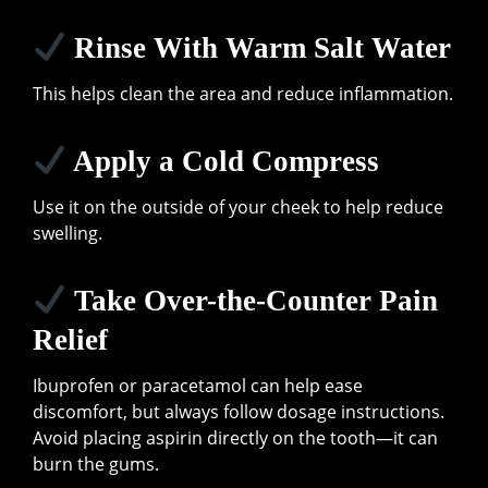
Rinse With Warm Salt Water
This helps clean the area and reduce inflammation.
Apply a Cold Compress
Use it on the outside of your cheek to help reduce
swelling.
Take Over-the-Counter Pain
Relief
Ibuprofen or paracetamol can help ease
discomfort, but always follow dosage instructions.
Avoid placing aspirin directly on the tooth—it can
burn the gums.