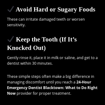
Avoid Hard or Sugary Foods
These can irritate damaged teeth or worsen
sensitivity.
Keep the Tooth (If It’s
Knocked Out)
Gently rinse it, place it in milk or saline, and get to a
dentist within 30 minutes.
These simple steps often make a big difference in
managing discomfort until you reach a
24-Hour
Emergency Dentist Blacktown: What to Do Right
Now
provider for proper treatment.