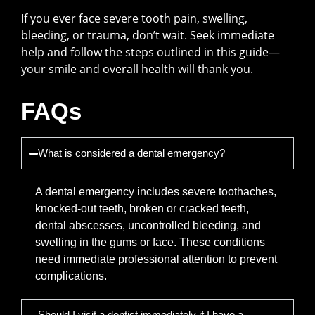
If you ever face severe tooth pain, swelling,
bleeding, or trauma, don’t wait. Seek immediate
help and follow the steps outlined in this guide—
your smile and overall health will thank you.
FAQs
What is considered a dental emergency?
A dental emergency includes severe toothaches,
knocked-out teeth, broken or cracked teeth,
dental abscesses, uncontrolled bleeding, and
swelling in the gums or face. These conditions
need immediate professional attention to prevent
complications.
Should I visit a dentist immediately if I have a