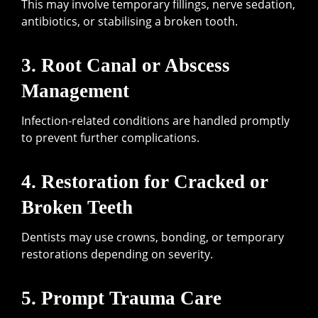
This may involve temporary fillings, nerve sedation,
antibiotics, or stabilising a broken tooth.
3. Root Canal or Abscess
Management
Infection-related conditions are handled promptly
to prevent further complications.
4. Restoration for Cracked or
Broken Teeth
Dentists may use crowns, bonding, or temporary
restorations depending on severity.
5. Prompt Trauma Care