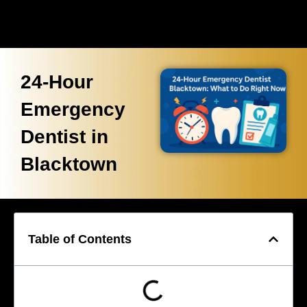
24-Hour
Emergency
Dentist in
Blacktown
Table of Contents