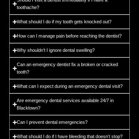
toothache?
What should I do if my tooth gets knocked out?
How can I manage pain before reaching the dentist?
Why shouldn’t I ignore dental swelling?
Can an emergency dentist fix a broken or cracked
tooth?
What can I expect during an emergency dental visit?
Are emergency dental services available 24/7 in
Blacktown?
Can I prevent dental emergencies?
What should I do if I have bleeding that doesn't stop?