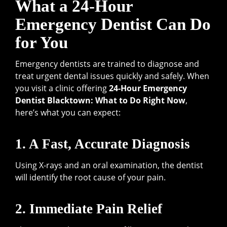
What a 24-Hour
Emergency Dentist Can Do
for You
Emergency dentists are trained to diagnose and
treat urgent dental issues quickly and safely. When
you visit a clinic offering
24-Hour Emergency
Dentist Blacktown: What to Do Right Now
,
here’s what you can expect:
1. A Fast, Accurate Diagnosis
Using X-rays and an oral examination, the dentist
will identify the root cause of your pain.
2. Immediate Pain Relief