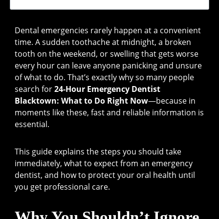
Dental emergencies rarely happen at a convenient
time. A sudden toothache at midnight, a broken
tooth on the weekend, or swelling that gets worse
every hour can leave anyone panicking and unsure
of what to do. That’s exactly why so many people
search for
24-Hour Emergency Dentist
Blacktown: What to Do Right Now
—because in
moments like these, fast and reliable information is
essential.
This guide explains the steps you should take
immediately, what to expect from an emergency
dentist, and how to protect your oral health until
you get professional care.
Why You Shouldn’t Ignore