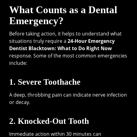
What Counts as a Dental
Emergency?
Before taking action, it helps to understand what
situations truly require a
24-Hour Emergency
Dentist Blacktown: What to Do Right Now
response. Some of the most common emergencies
include:
1. Severe Toothache
A deep, throbbing pain can indicate nerve infection
or decay.
2. Knocked-Out Tooth
Immediate action within 30 minutes can