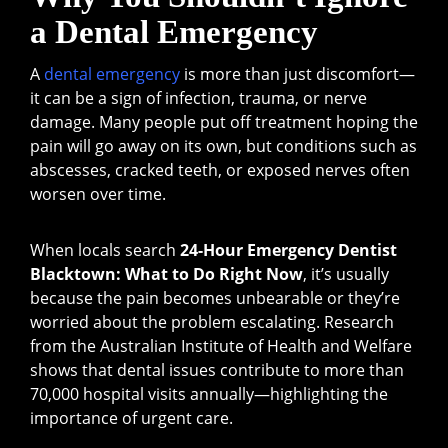
a Dental Emergency
A
dental emergency
is more than just discomfort—
it can be a sign of infection, trauma, or nerve
damage. Many people put off treatment hoping the
pain will go away on its own, but conditions such as
abscesses, cracked teeth, or exposed nerves often
worsen over time.
When locals search
24-Hour Emergency Dentist
Blacktown: What to Do Right Now
, it’s usually
because the pain becomes unbearable or they’re
worried about the problem escalating. Research
from the Australian Institute of Health and Welfare
shows that dental issues contribute to more than
70,000 hospital visits annually—highlighting the
importance of urgent care.