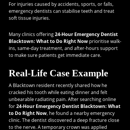
For injuries caused by accidents, sports, or falls,
emergency dentists can stabilise teeth and treat
soft tissue injuries.
Many clinics offering
24-Hour Emergency Dentist
Blacktown: What to Do Right Now
prioritise walk-
ins, same-day treatment, and after-hours support
to make sure patients get immediate care.
Real-Life Case Example
A Blacktown resident recently shared how he
cracked his tooth while eating dinner and felt
unbearable radiating pain. After searching online
for
24-Hour Emergency Dentist Blacktown: What
to Do Right Now
, he found a nearby emergency
clinic. The dentist discovered a deep fracture close
to the nerve. A temporary crown was applied