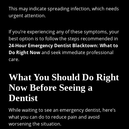
This may indicate spreading infection, which needs
urgent attention.
If you’re experiencing any of these symptoms, your
best option is to follow the steps recommended in
24-Hour Emergency Dentist Blacktown: What to
Do Right Now
and seek immediate professional
care.
What You Should Do Right
Now Before Seeing a
Dentist
While waiting to see an emergency dentist, here’s
what you can do to reduce pain and avoid
worsening the situation.