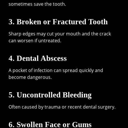
sometimes save the tooth.
3. Broken or Fractured Tooth
Sharp edges may cut your mouth and the crack
can worsen if untreated.
4. Dental Abscess
A pocket of infection can spread quickly and
become dangerous.
5. Uncontrolled Bleeding
Often caused by trauma or recent dental surgery.
6. Swollen Face or Gums