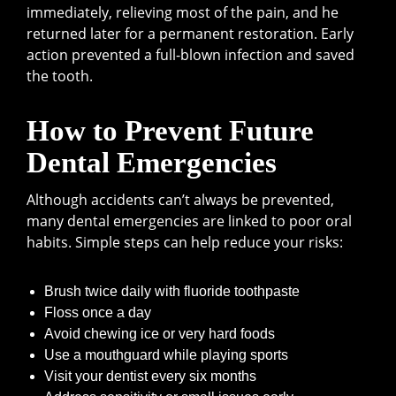
immediately, relieving most of the pain, and he
returned later for a permanent restoration. Early
action prevented a full-blown infection and saved
the tooth.
How to Prevent Future
Dental Emergencies
Although accidents can’t always be prevented,
many dental emergencies are linked to poor oral
habits. Simple steps can help reduce your risks:
Brush twice daily with fluoride toothpaste
Floss once a day
Avoid chewing ice or very hard foods
Use a mouthguard while playing sports
Visit your dentist every six months