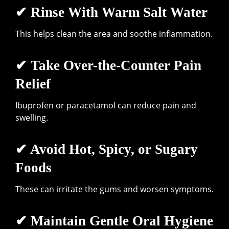
✔ Rinse With Warm Salt Water
This helps clean the area and soothe inflammation.
✔ Take Over-the-Counter Pain
Relief
Ibuprofen or paracetamol can reduce pain and
swelling.
✔ Avoid Hot, Spicy, or Sugary
Foods
These can irritate the gums and worsen symptoms.
✔ Maintain Gentle Oral Hygiene