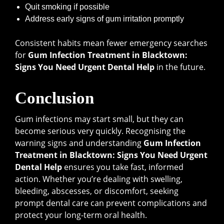
Quit smoking if possible
Address early signs of gum irritation promptly
Consistent habits mean fewer emergency searches
for
Gum Infection Treatment in Blacktown:
Signs You Need Urgent Dental Help
in the future.
Conclusion
Gum infections may start small, but they can
become serious very quickly. Recognising the
warning signs and understanding
Gum Infection
Treatment in Blacktown: Signs You Need Urgent
Dental Help
ensures you take fast, informed
action. Whether you’re dealing with swelling,
bleeding, abscesses, or discomfort, seeking
prompt dental care can prevent complications and
protect your long-term oral health.