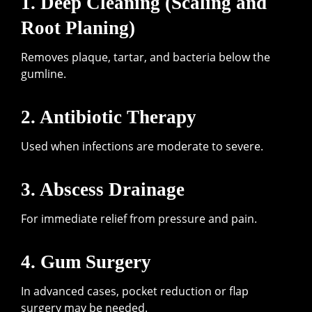
1. Deep Cleaning (Scaling and
Root Planing)
Removes plaque, tartar, and bacteria below the
gumline.
2. Antibiotic Therapy
Used when infections are moderate to severe.
3. Abscess Drainage
For immediate relief from pressure and pain.
4. Gum Surgery
In advanced cases, pocket reduction or flap
surgery may be needed.