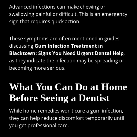
Advanced infections can make chewing or
swallowing painful or difficult. This is an emergency
sign that requires quick action.
These symptoms are often mentioned in guides
discussing
Gum Infection Treatment in
Blacktown: Signs You Need Urgent Dental Help
,
as they indicate the infection may be spreading or
becoming more serious.
What You Can Do at Home
Before Seeing a Dentist
While home remedies won’t cure a gum infection,
they can help reduce discomfort temporarily until
you get professional care.