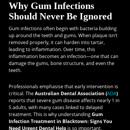
Why Gum Infections
Should Never Be Ignored
Gum infections often begin with bacteria building
up around the teeth and gums. When plaque isn’t
removed properly, it can harden into tartar,
leading to inflammation. Over time, this
inflammation becomes an infection—one that can
damage the gums, bone structure, and even the
teeth.
Professionals emphasise that early intervention is
critical. The
Australian Dental Association (
ADA
)
reports that severe gum disease affects nearly 1 in
5 adults, with many cases linked to delayed
treatment. This is why understanding
Gum
Infection Treatment in Blacktown: Signs You
Need Urgent Dental Help
is so important.