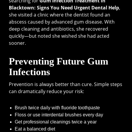
searching for
Gum Infection Treatment in
Blacktown: Signs You Need Urgent Dental Help
,
she visited a clinic where the dentist found an
abscess caused by advanced gum disease. With
deep cleaning and antibiotics, she recovered
quickly—but noted she wished she had acted
sooner.
Preventing Future Gum
Infections
Prevention is always better than cure. Simple steps
can dramatically reduce your risk:
Brush twice daily with fluoride toothpaste
Floss or use interdental brushes every day
Get professional cleanings twice a year
Eat a balanced diet