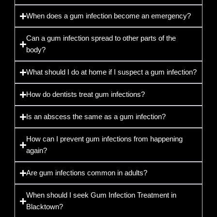
When does a gum infection become an emergency?
Can a gum infection spread to other parts of the
body?
What should I do at home if I suspect a gum infection?
How do dentists treat gum infections?
Is an abscess the same as a gum infection?
How can I prevent gum infections from happening
again?
Are gum infections common in adults?
When should I seek Gum Infection Treatment in
Blacktown?