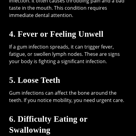
infection. It often causes throbbing pain and a bad
taste in the mouth. This condition requires
immediate dental attention.
4. Fever or Feeling Unwell
If a gum infection spreads, it can trigger fever,
fatigue, or swollen lymph nodes. These are signs
your body is fighting a significant infection.
5. Loose Teeth
Gum infections can affect the bone around the
teeth. If you notice mobility, you need urgent care.
6. Difficulty Eating or
Swallowing