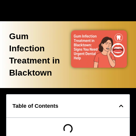
Gum
Infection
Treatment in
Blacktown
Table of Contents