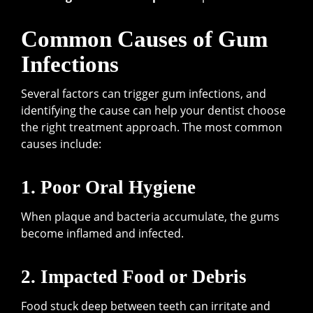
Common Causes of Gum
Infections
Several factors can trigger gum infections, and
identifying the cause can help your dentist choose
the right treatment approach. The most common
causes include:
1. Poor Oral Hygiene
When plaque and bacteria accumulate, the gums
become inflamed and infected.
2. Impacted Food or Debris
Food stuck deep between teeth can irritate and