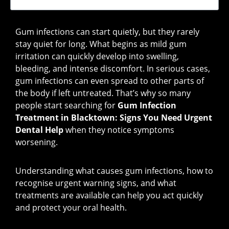
Gum infections can start quietly, but they rarely
stay quiet for long. What begins as mild gum
irritation can quickly develop into swelling,
bleeding, and intense discomfort. In serious cases,
gum infections can even spread to other parts of
the body if left untreated. That’s why so many
people start searching for
Gum Infection
Treatment in Blacktown: Signs You Need Urgent
Dental Help
when they notice symptoms
worsening.
Understanding what causes gum infections, how to
recognise urgent warning signs, and what
treatments are available can help you act quickly
and protect your oral health.