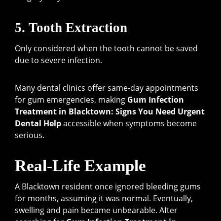
5. Tooth Extraction
Only considered when the tooth cannot be saved
due to severe infection.
Many dental clinics offer same-day appointments
for gum emergencies, making
Gum Infection
Treatment in Blacktown: Signs You Need Urgent
Dental Help
accessible when symptoms become
serious.
Real-Life Example
A Blacktown resident once ignored bleeding gums
for months, assuming it was normal. Eventually,
swelling and pain became unbearable. After