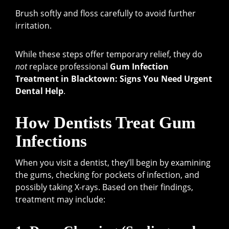
Brush softly and floss carefully to avoid further
irritation.
While these steps offer temporary relief, they do
not
replace professional
Gum Infection
Treatment in Blacktown: Signs You Need Urgent
Dental Help
.
How Dentists Treat Gum
Infections
When you visit a dentist, they’ll begin by examining
the gums, checking for pockets of infection, and
possibly taking X-rays. Based on their findings,
treatment may include: