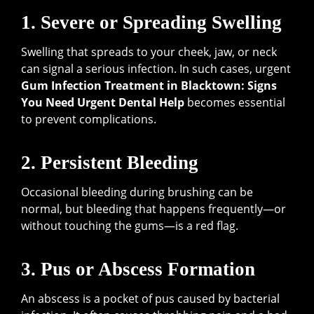
1. Severe or Spreading Swelling
Swelling that spreads to your cheek, jaw, or neck
can signal a serious infection. In such cases, urgent
Gum Infection Treatment in Blacktown: Signs
You Need Urgent Dental Help
becomes essential
to prevent complications.
2. Persistent Bleeding
Occasional bleeding during brushing can be
normal, but bleeding that happens frequently—or
without touching the gums—is a red flag.
3. Pus or Abscess Formation
An abscess is a pocket of pus caused by bacterial