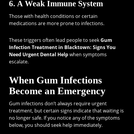
6. A Weak Immune System
Those with health conditions or certain
medications are more prone to infections.
These triggers often lead people to seek
Gum
Infection Treatment in Blacktown: Signs You
Need Urgent Dental Help
when symptoms
escalate.
When Gum Infections
Become an Emergency
Gum infections don’t always require urgent
treatment, but certain signs indicate that waiting is
no longer safe. If you notice any of the symptoms
below, you should seek help immediately.