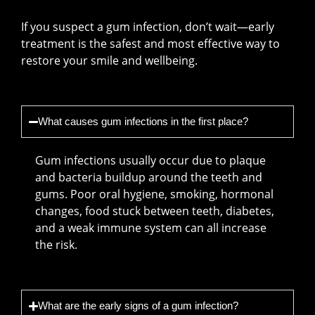
If you suspect a gum infection, don’t wait—early
treatment is the safest and most effective way to
restore your smile and wellbeing.
What causes gum infections in the first place?
Gum infections usually occur due to plaque
and bacteria buildup around the teeth and
gums. Poor oral hygiene, smoking, hormonal
changes, food stuck between teeth, diabetes,
and a weak immune system can all increase
the risk.
What are the early signs of a gum infection?