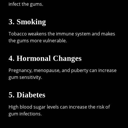
infect the gums.
3. Smoking
Tobacco weakens the immune system and makes
the gums more vulnerable.
4. Hormonal Changes
Pregnancy, menopause, and puberty can increase
gum sensitivity.
5. Diabetes
High blood sugar levels can increase the risk of
gum infections.