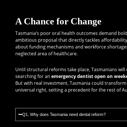
A Chance for Change
Tasmania’s poor oral health outcomes demand bold a
ambitious proposal that directly tackles affordabilit
about funding mechanisms and workforce shortages, 
neglected area of healthcare.
Until structural reforms take place, Tasmanians wil
searching for an
emergency dentist open on week
But with real investment, Tasmania could transform d
universal right, setting a precedent for the rest of Au
Q1. Why does Tasmania need dental reform?