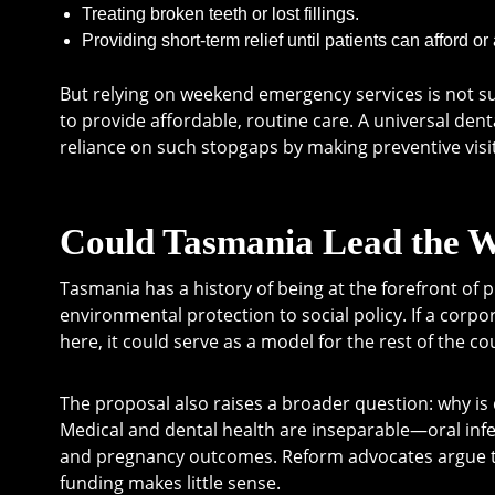
Treating broken teeth or lost fillings.
Providing short-term relief until patients can afford or
But relying on weekend emergency services is not sust
to provide affordable, routine care. A universal den
reliance on such stopgaps by making preventive visi
Could Tasmania Lead the 
Tasmania has a history of being at the forefront of 
environmental protection to social policy. If a corp
here, it could serve as a model for the rest of the co
The proposal also raises a broader question: why is 
Medical and dental health are inseparable—oral infe
and pregnancy outcomes. Reform advocates argue tha
funding makes little sense.