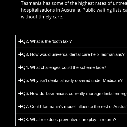
Tasmania has some of the highest rates of untre
hospitalisations in Australia. Public waiting lists 
without timely care.
Q2. What is the ‘tooth tax’?
Q3. How would universal dental care help Tasmanians?
Q4. What challenges could the scheme face?
Q5. Why isn’t dental already covered under Medicare?
Q6. How do Tasmanians currently manage dental emerg
Q7. Could Tasmania’s model influence the rest of Austral
Q8. What role does preventive care play in reform?