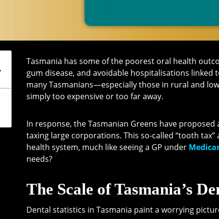
Tasmania has some of the poorest oral health outcom
gum disease, and avoidable hospitalisations linked t
many Tasmanians—especially those in rural and lo
simply too expensive or too far away.
In response, the Tasmanian Greens have proposed a
taxing large corporations. This so-called “tooth tax”
health system, much like seeing a GP under
Medicar
needs?
The Scale of Tasmania’s Den
Dental statistics in Tasmania paint a worrying pictur