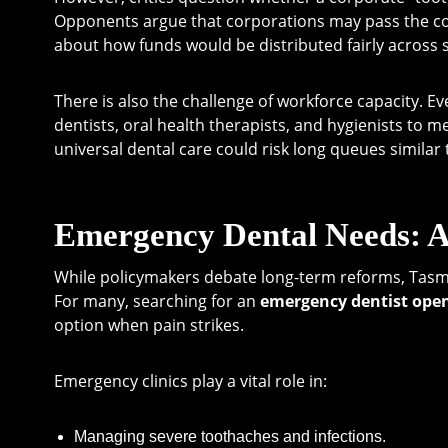
Opponents argue that corporations may pass the c
about how funds would be distributed fairly across s
There is also the challenge of workforce capacity. 
dentists, oral health therapists, and hygienists to 
universal dental care could risk long queues similar 
Emergency Dental Needs: A
While policymakers debate long-term reforms, Tasma
For many, searching for an
emergency dentist ope
option when pain strikes.
Emergency clinics play a vital role in:
Managing severe toothaches and infections.