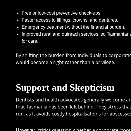
Free or low-cost preventive check-ups.
Faster access to fillings, crowns, and dentures.
Emergency treatment without the financial burden.
Improved rural and outreach services, so Tasmanians 
for care.
By shifting the burden from individuals to corporati
would become a right rather than a privilege.
Support and Skepticism
Dentists and health advocates generally welcome an
that Tasmania has been left behind. They stress tha
run, as it avoids costly hospitalisations for absces
However, critics question whether a corporate “tooth