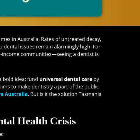
es in Australia. Rates of untreated decay,
o dental issues remain alarmingly high. For
w-income communities—seeing a dentist is
 bold idea: fund
universal dental care
by
 aims to make dentistry a part of the public
e Australia
. But is it the solution Tasmania
tal Health Crisis
e: