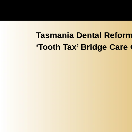
Tasmania Dental Reform
‘Tooth Tax’ Bridge Care