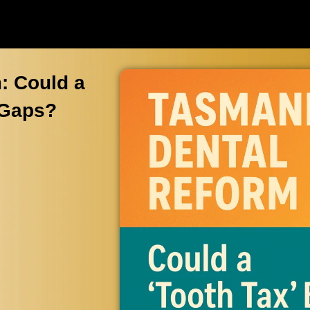
: Could a
 Gaps?