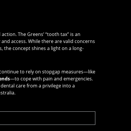
ction. The Greens’ “tooth tax” is an
y and access. While there are valid concerns
the concept shines a light on a long-
l continue to rely on stopgap measures—like
ends
—to cope with pain and emergencies.
ental care from a privilege into a
stralia.