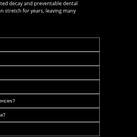
ated decay and preventable dental
can stretch for years, leaving many
encies?
ia?