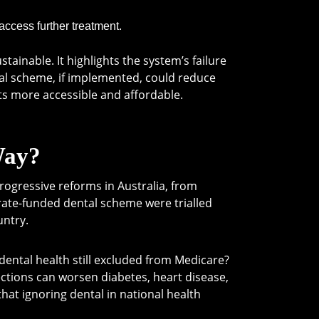
 access further treatment.
ainable. It highlights the system’s failure
tal scheme, if implemented, could reduce
ts more accessible and affordable.
Way?
progressive reforms in Australia, from
orate-funded dental scheme were trialled
untry.
dental health still excluded from Medicare?
ctions can worsen diabetes, heart disease,
t ignoring dental in national health