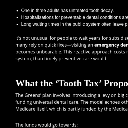
One in three adults has untreated tooth decay.
Hospitalisations for preventable dental conditions ar
Long waiting times in the public system often leave pa
It’s not unusual for people to wait years for subsid
many rely on quick fixes—visiting an
emergency den
becomes unbearable. This reactive approach costs m
system, than timely preventive care would.
What the ‘Tooth Tax’ Propo
The Greens’ plan involves introducing a levy on big 
funding universal dental care. The model echoes othe
Medicare itself, which is partly funded by the Medica
The funds would go towards: