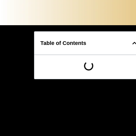
Table of Contents