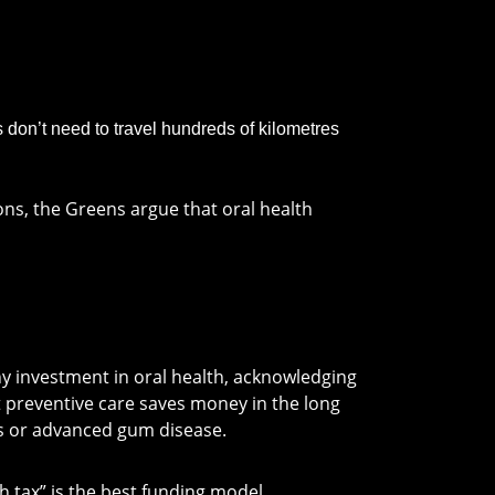
don’t need to travel hundreds of kilometres
ons, the Greens argue that oral health
y investment in oral health, acknowledging
t preventive care saves money in the long
ses or advanced gum disease.
 tax” is the best funding model.