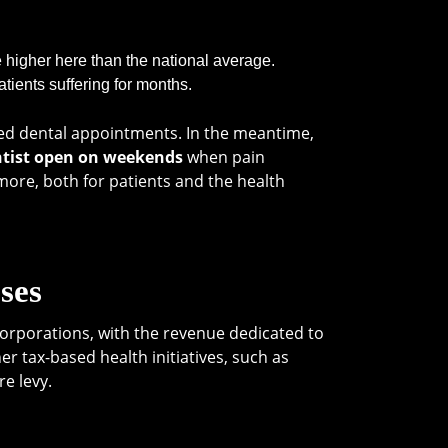
e higher here than the national average.
tients suffering for months.
ised dental appointments. In the meantime,
tist open on weekends
when pain
ore, both for patients and the health
ses
corporations, with the revenue dedicated to
r tax-based health initiatives, such as
re levy.