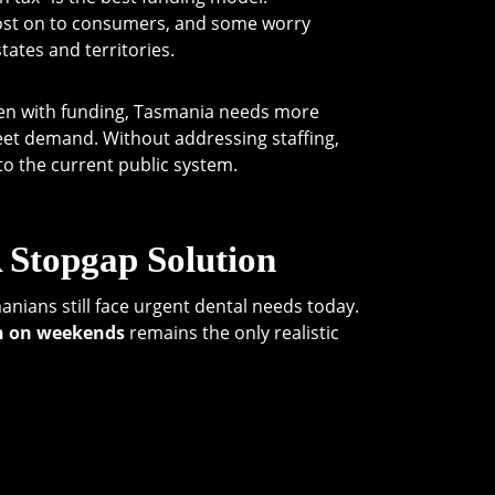
ost on to consumers, and some worry
tates and territories.
Even with funding, Tasmania needs more
meet demand. Without addressing staffing,
to the current public system.
 Stopgap Solution
nians still face urgent dental needs today.
n on weekends
remains the only realistic