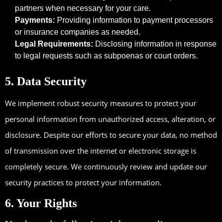
partners when necessary for your care.
Payments:
Providing information to payment processors
or insurance companies as needed.
Legal Requirements:
Disclosing information in response
to legal requests such as subpoenas or court orders.
5. Data Security
We implement robust security measures to protect your
personal information from unauthorized access, alteration, or
disclosure. Despite our efforts to secure your data, no method
of transmission over the internet or electronic storage is
completely secure. We continuously review and update our
security practices to protect your information.
6. Your Rights