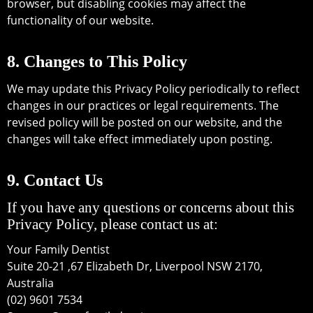
browser, but disabling cookies may affect the
functionality of our website.
8. Changes to This Policy
We may update this Privacy Policy periodically to reflect
changes in our practices or legal requirements. The
revised policy will be posted on our website, and the
changes will take effect immediately upon posting.
9. Contact Us
If you have any questions or concerns about this
Privacy Policy, please contact us at:
Your Family Dentist
Suite 20-21 ,67 Elizabeth Dr, Liverpool NSW 2170,
Australia
(02) 9601 7534