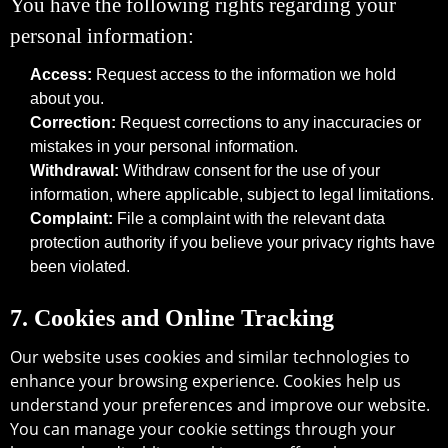
You have the following rights regarding your
personal information:
Access:
Request access to the information we hold
about you.
Correction:
Request corrections to any inaccuracies or
mistakes in your personal information.
Withdrawal:
Withdraw consent for the use of your
information, where applicable, subject to legal limitations.
Complaint:
File a complaint with the relevant data
protection authority if you believe your privacy rights have
been violated.
7. Cookies and Online Tracking
Our website uses cookies and similar technologies to
enhance your browsing experience. Cookies help us
understand your preferences and improve our website.
You can manage your cookie settings through your