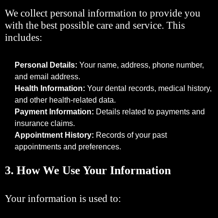
We collect personal information to provide you
with the best possible care and service. This
includes:
Personal Details:
Your name, address, phone number,
and email address.
Health Information:
Your dental records, medical history,
and other health-related data.
Payment Information:
Details related to payments and
insurance claims.
Appointment History:
Records of your past
appointments and preferences.
3.
How We Use Your Information
Your information is used to: