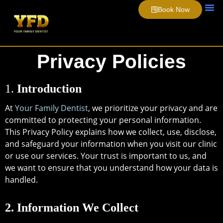
Book Now
About Us
Smile 
Video 
Privacy Policies
1.
Introduction
At
Your Family Dentist
, we prioritize your privacy and are
committed to protecting your personal information.
This Privacy Policy explains how we collect, use, disclose,
and safeguard your information when you visit our clinic
or use our services. Your trust is important to us, and
we want to ensure that you understand how your data is
handled.
2. Information We Collect