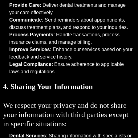
Provide Care:
Deliver dental treatments and manage
your care effectively.
Communicate:
Send reminders about appointments,
discuss treatment plans, and respond to your inquiries.
Process Payments:
Handle transactions, process
insurance claims, and manage billing.
Improve Services:
Enhance our services based on your
feedback and service history.
Legal Compliance:
Ensure adherence to applicable
laws and regulations.
4. Sharing Your Information
We respect your privacy and do not share
your information with third parties except
in specific situations:
Dental Services:
Sharing information with specialists or