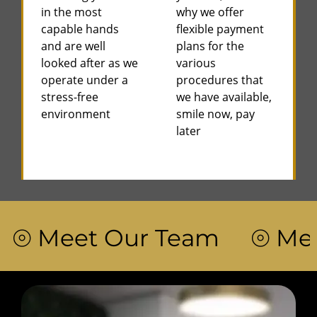
in the most
why we offer
capable hands
flexible payment
and are well
plans for the
looked after as we
various
operate under a
procedures that
stress-free
we have available,
environment
smile now, pay
later
 Meet Our Team ⦾ Meet