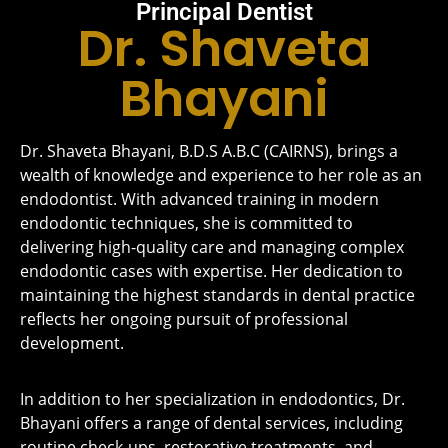
Principal Dentist
Dr. Shaveta
Bhayani
Dr. Shaveta Bhayani, B.D.S A.B.C (CAIRNS), brings a
wealth of knowledge and experience to her role as an
endodontist. With advanced training in modern
endodontic techniques, she is committed to
delivering high-quality care and managing complex
endodontic cases with expertise. Her dedication to
maintaining the highest standards in dental practice
reflects her ongoing pursuit of professional
development.
In addition to her specialization in endodontics, Dr.
Bhayani offers a range of dental services, including
routine check-ups, restorative treatments, and