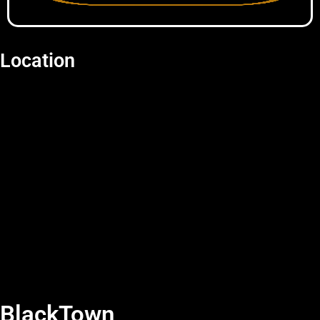
Location
BlackTown