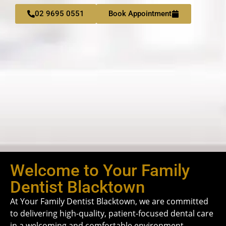
02 9695 0551
Book Appointment
Welcome to Your Family
Dentist Blacktown
At Your Family Dentist Blacktown, we are committed
to delivering high-quality, patient-focused dental care
in a welcoming and comfortable environment.