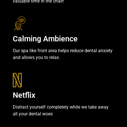
valuable time in the chair!
Calming Ambience
Our spa like front area helps reduce dental anxiety
and allows you to relax.
Netflix
Distract yourself completely while we take away
all your dental woes