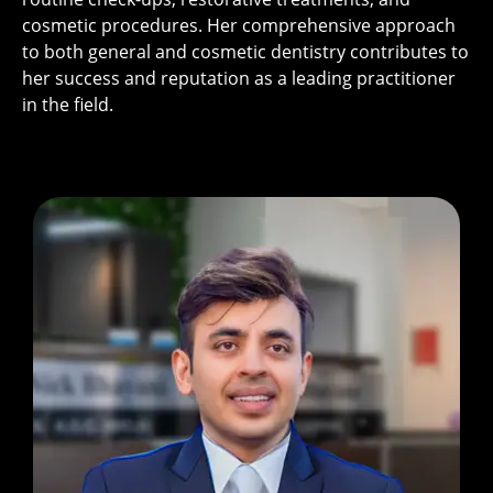
cosmetic procedures. Her comprehensive approach
to both general and cosmetic dentistry contributes to
her success and reputation as a leading practitioner
in the field.