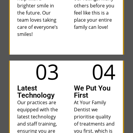
brighter smile in
others before you
the future. Our
feel like this is a
team loves taking
place your entire
care of everyone’s
family can love!
smiles!
03
04
Latest
We Put You
Technology
First
Our practices are
At Your Family
equipped with the
Dentist we
latest technology
prioritise quality
and staff training,
of treatments and
ensuring you are
you first, which is