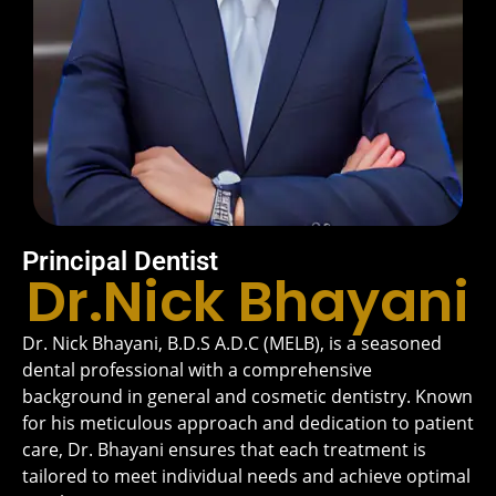
Principal Dentist
Dr.Nick Bhayani
Dr. Nick Bhayani, B.D.S A.D.C (MELB), is a seasoned
dental professional with a comprehensive
background in general and cosmetic dentistry. Known
for his meticulous approach and dedication to patient
care, Dr. Bhayani ensures that each treatment is
tailored to meet individual needs and achieve optimal