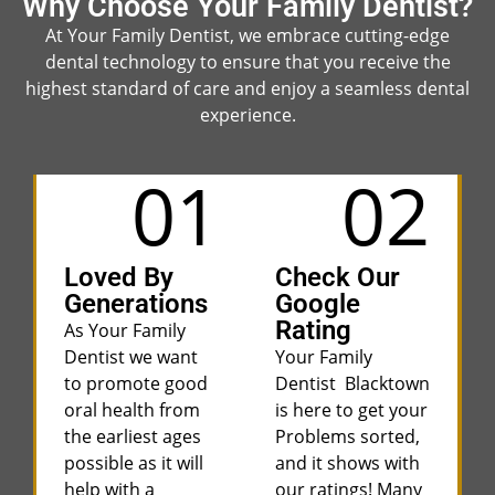
Why Choose Your Family Dentist?
At Your Family Dentist, we embrace cutting-edge
dental technology to ensure that you receive the
highest standard of care and enjoy a seamless dental
experience.
01
02
Loved By
Check Our
Generations
Google
Rating
As Your Family
Dentist we want
Your Family
to promote good
Dentist Blacktown
oral health from
is here to get your
the earliest ages
Problems sorted,
possible as it will
and it shows with
help with a
our ratings! Many