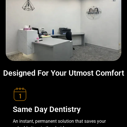
Designed For Your Utmost Comfort
Same Day Dentistry
An instant, permanent solution that saves your