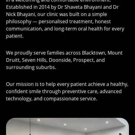
Established in 2014 by Dr Shaveta Bhayani and Dr
Nick Bhayani, our clinic was built on a simple
philosophy — personalised treatment, honest
communication, and long-term oral health for every
patient.
We proudly serve families across Blacktown, Mount
Druitt, Seven Hills, Doonside, Prospect, and
surrounding suburbs.
Our mission is to help every patient achieve a healthy,
confident smile through preventive care, advanced
technology, and compassionate service.