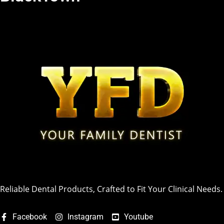
Reliable Dental Products, Crafted to Fit Your Clinical Needs.
Facebook
Instagram
Youtube