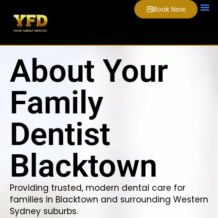
Book Now
About Us
Smile
Video
About Your
Family
Dentist
Blacktown
Providing trusted, modern dental care for
families in Blacktown and surrounding Western
Sydney suburbs.