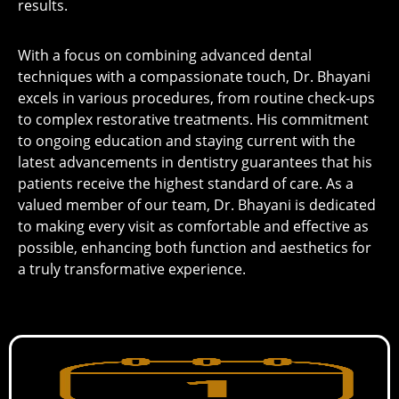
results.
With a focus on combining advanced dental
techniques with a compassionate touch, Dr. Bhayani
excels in various procedures, from routine check-ups
to complex restorative treatments. His commitment
to ongoing education and staying current with the
latest advancements in dentistry guarantees that his
patients receive the highest standard of care. As a
valued member of our team, Dr. Bhayani is dedicated
to making every visit as comfortable and effective as
possible, enhancing both function and aesthetics for
a truly transformative experience.
Same-