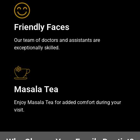
Friendly Faces
Our team of doctors and assistants are
exceptionally skilled.
Masala Tea
Enjoy Masala Tea for added comfort during your
visit.