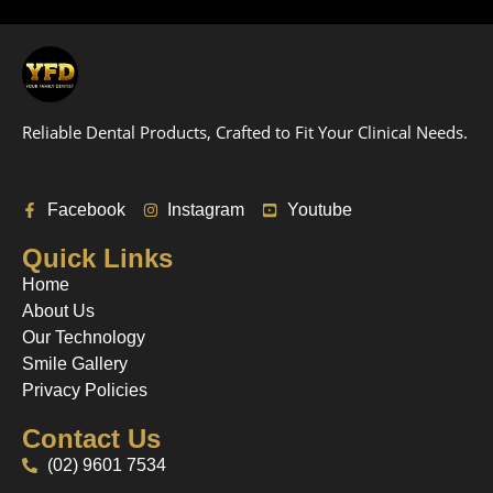
Reliable Dental Products, Crafted to Fit Your Clinical Needs.
Facebook
Instagram
Youtube
Quick Links
Home
About Us
Our Technology
Smile Gallery
Privacy Policies
Contact Us
(02) 9601 7534