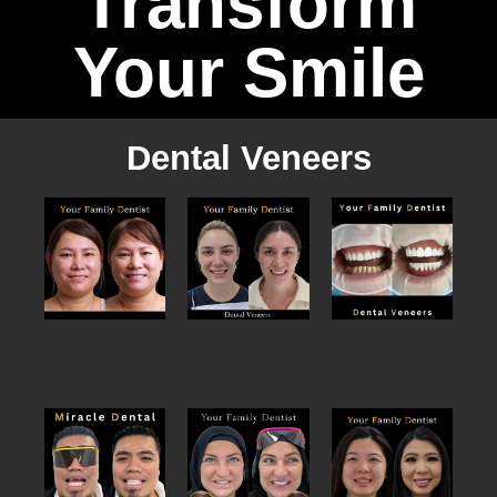
Transform
Your Smile
Dental Veneers