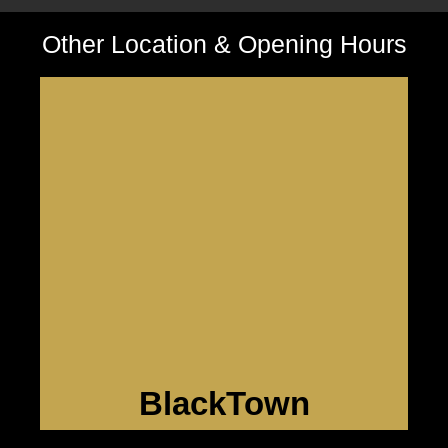
Other Location & Opening Hours
BlackTown