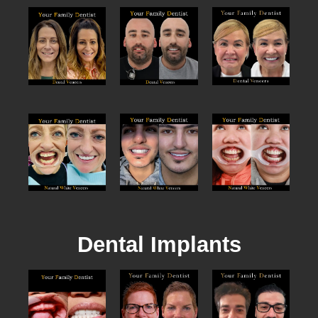
Dental Implants