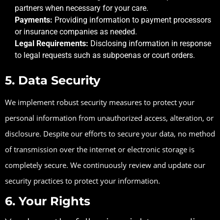
partners when necessary for your care.
Payments:
Providing information to payment processors
or insurance companies as needed.
Legal Requirements:
Disclosing information in response
to legal requests such as subpoenas or court orders.
5. Data Security
We implement robust security measures to protect your
personal information from unauthorized access, alteration, or
disclosure. Despite our efforts to secure your data, no method
of transmission over the internet or electronic storage is
completely secure. We continuously review and update our
security practices to protect your information.
6. Your Rights