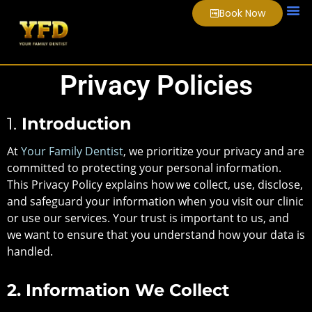
Book Now
About Us
Smile
Video
Privacy Policies
1.
Introduction
At
Your Family Dentist
, we prioritize your privacy and are
committed to protecting your personal information.
This Privacy Policy explains how we collect, use, disclose,
and safeguard your information when you visit our clinic
or use our services. Your trust is important to us, and
we want to ensure that you understand how your data is
handled.
2. Information We Collect