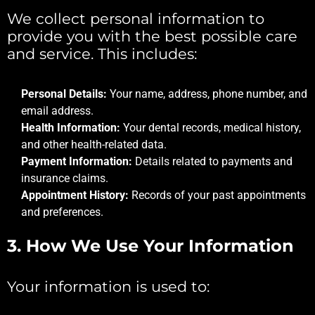
We collect personal information to
provide you with the best possible care
and service. This includes:
Personal Details:
Your name, address, phone number, and
email address.
Health Information:
Your dental records, medical history,
and other health-related data.
Payment Information:
Details related to payments and
insurance claims.
Appointment History:
Records of your past appointments
and preferences.
3.
How We Use Your Information
Your information is used to: