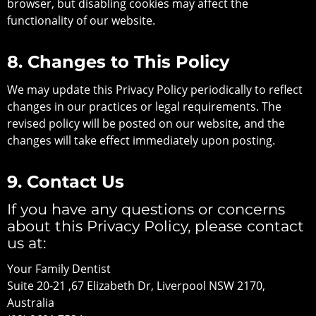
browser, but disabling cookies may affect the
functionality of our website.
8. Changes to This Policy
We may update this Privacy Policy periodically to reflect
changes in our practices or legal requirements. The
revised policy will be posted on our website, and the
changes will take effect immediately upon posting.
9. Contact Us
If you have any questions or concerns
about this Privacy Policy, please contact
us at:
Your Family Dentist
Suite 20-21 ,67 Elizabeth Dr, Liverpool NSW 2170,
Australia