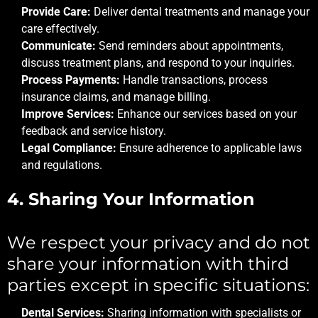
Provide Care:
Deliver dental treatments and manage your
care effectively.
Communicate:
Send reminders about appointments,
discuss treatment plans, and respond to your inquiries.
Process Payments:
Handle transactions, process
insurance claims, and manage billing.
Improve Services:
Enhance our services based on your
feedback and service history.
Legal Compliance:
Ensure adherence to applicable laws
and regulations.
4. Sharing Your Information
We respect your privacy and do not
share your information with third
parties except in specific situations:
Dental Services:
Sharing information with specialists or