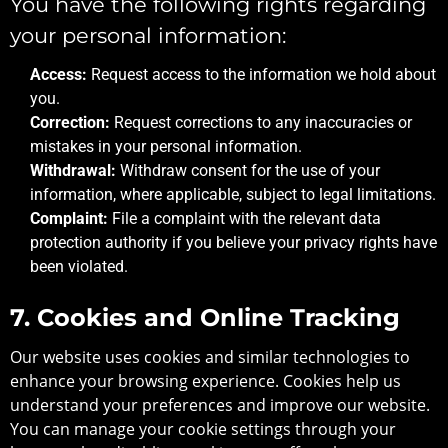
You have the following rights regarding
your personal information:
Access:
Request access to the information we hold about
you.
Correction:
Request corrections to any inaccuracies or
mistakes in your personal information.
Withdrawal:
Withdraw consent for the use of your
information, where applicable, subject to legal limitations.
Complaint:
File a complaint with the relevant data
protection authority if you believe your privacy rights have
been violated.
7. Cookies and Online Tracking
Our website uses cookies and similar technologies to
enhance your browsing experience. Cookies help us
understand your preferences and improve our website.
You can manage your cookie settings through your