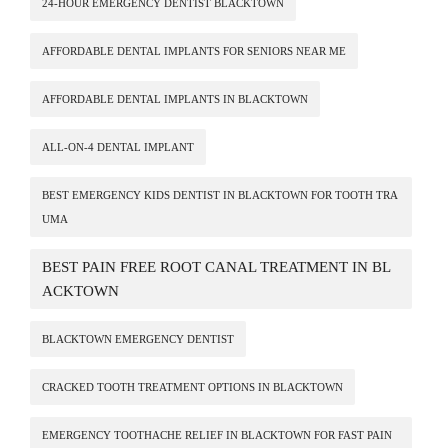
24-HOUR EMERGENCY DENTIST BLACKTOWN
AFFORDABLE DENTAL IMPLANTS FOR SENIORS NEAR ME
AFFORDABLE DENTAL IMPLANTS IN BLACKTOWN
ALL-ON-4 DENTAL IMPLANT
BEST EMERGENCY KIDS DENTIST IN BLACKTOWN FOR TOOTH TRA
UMA
BEST PAIN FREE ROOT CANAL TREATMENT IN BL
ACKTOWN
BLACKTOWN EMERGENCY DENTIST
CRACKED TOOTH TREATMENT OPTIONS IN BLACKTOWN
EMERGENCY TOOTHACHE RELIEF IN BLACKTOWN FOR FAST PAIN