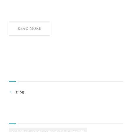
What to Do Right Now—because in moments
READ MORE
Categories
Blog
Tags