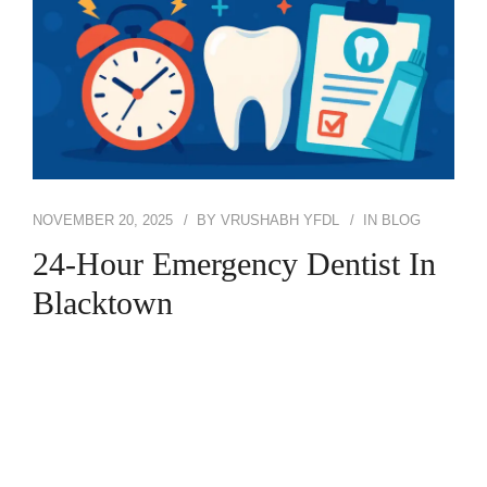
NOVEMBER 20, 2025
BY
VRUSHABH YFDL
IN
BLOG
24-Hour Emergency Dentist In
Blacktown
Dental emergencies rarely happen at a convenient
time. A sudden toothache at midnight, a broken
tooth on the weekend, or swelling that gets worse
every hour can leave anyone panicking and unsure
of what to do. That’s exactly why so many people
search for 24-Hour Emergency Dentist Blacktown: